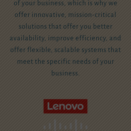
of your business, which is why we
offer innovative, mission-critical
solutions that offer you better
availability, improve efficiency, and
offer flexible, scalable systems that
meet the specific needs of your
business.