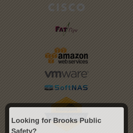
Looking for Brooks Public
Safety?