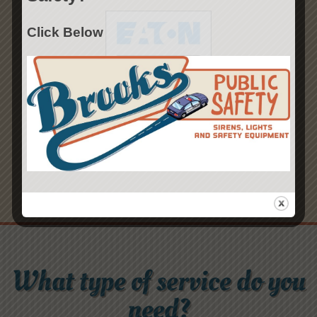
Click Below
What type of service do you
need?