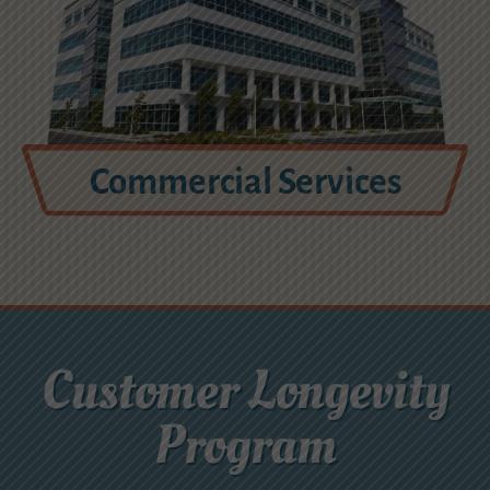
Commercial Services
Customer Longevity
Program