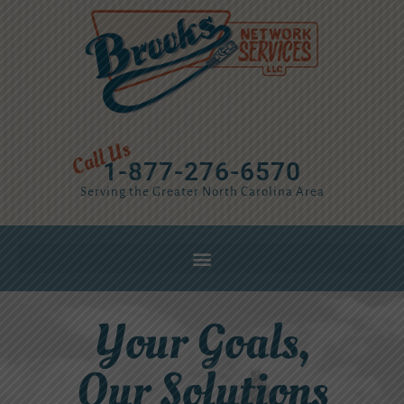
1-877-276-6570
Serving the Greater North Carolina Area
Your Goals,
Our Solutions