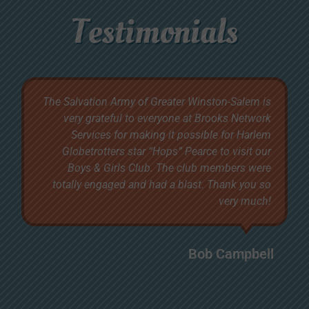
Testimonials
The Salvation Army of Greater Winston-Salem is
very grateful to everyone at Brooks Network
Services for making it possible for Harlem
Globetrotters star “Hops” Pearce to visit our
Boys & Girls Club. The club members were
totally engaged and had a blast. Thank you so
very much!
Bob Campbell