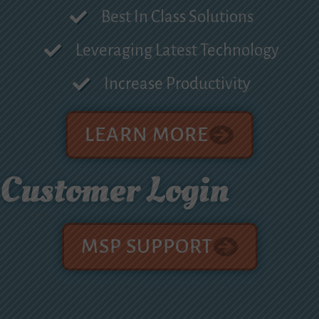
Best In Class Solutions
Leveraging Latest Technology
Increase Productivity
LEARN MORE
Customer Login
MSP SUPPORT