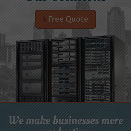
Free Quote
We make businesses more