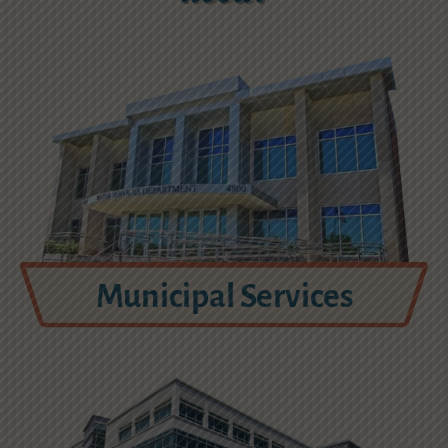
Municipal Services