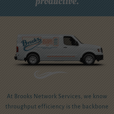
productive.
At Brooks Network Services, we know
throughput efficiency is the backbone